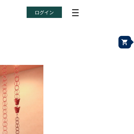
ログイン
shopping_cart