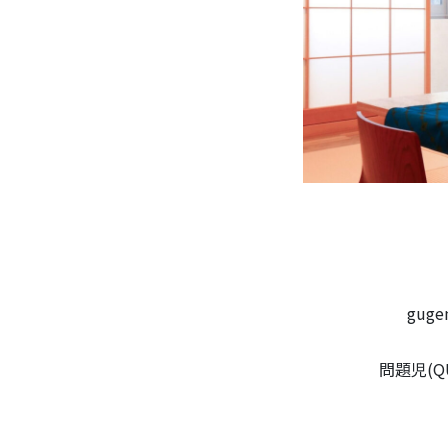
gug
問題児(QUE