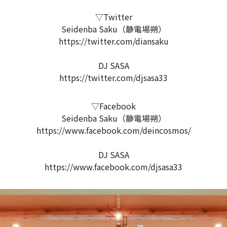
▽Twitter
Seidenba Saku（静電場朔）
https://twitter.com/diansaku
DJ SASA
https://twitter.com/djsasa33
▽Facebook
Seidenba Saku（静電場朔）
https://www.facebook.com/deincosmos/
DJ SASA
https://www.facebook.com/djsasa33