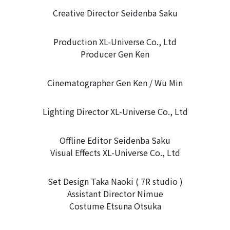
Creative Director Seidenba Saku
Production XL-Universe Co., Ltd
Producer Gen Ken
Cinematographer Gen Ken / Wu Min
Lighting Director XL-Universe Co., Ltd
Offline Editor Seidenba Saku
Visual Effects XL-Universe Co., Ltd
Set Design Taka Naoki ( 7R studio )
Assistant Director Nimue
Costume Etsuna Otsuka