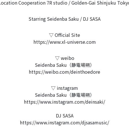
Location Cooperation 7R studio / Golden-Gai Shinjuku Toky
Starring Seidenba Saku / DJ SASA
▽ Official Site
https://www.xl-universe.com
▽ weibo
Seidenba Saku（静電場朔）
https://weibo.com/deinthoedore
▽ instagram
Seidenba Saku（静電場朔）
https://www.instagram.com/deinsaki/
DJ SASA
https://www.instagram.com/djsasamusic/