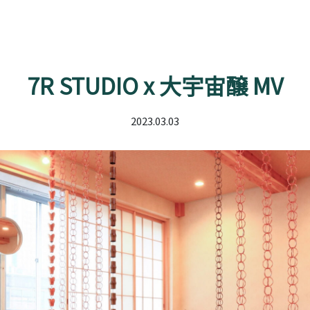
7R STUDIO x 大宇宙醸 MV
2023.03.03