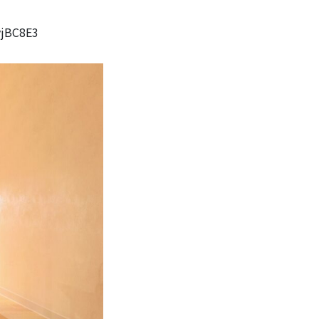
vjBC8E3