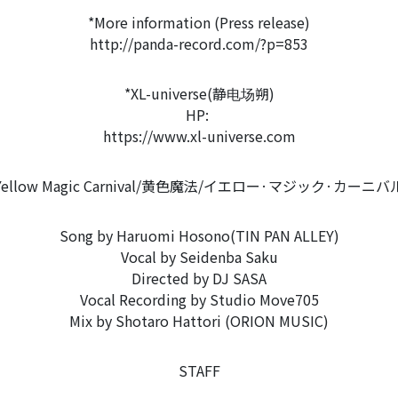
*More information (Press release)
http://panda-record.com/?p=853
*XL-universe(静电场朔)
HP:
https://www.xl-universe.com
Yellow Magic Carnival/黄色魔法/イエロー·マジック·カーニバ
Song by Haruomi Hosono(TIN PAN ALLEY)
Vocal by Seidenba Saku
Directed by DJ SASA
Vocal Recording by Studio Move705
Mix by Shotaro Hattori (ORION MUSIC)
STAFF