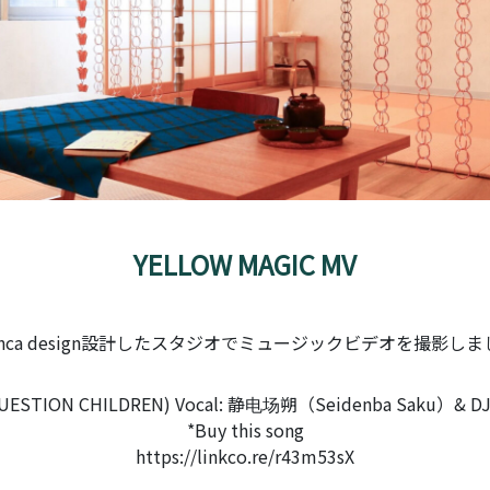
YELLOW MAGIC MV
enca design設計したスタジオでミュージックビデオを撮影し
STION CHILDREN) Vocal: 静电场朔（Seidenba Saku）& DJ:
*Buy this song
https://linkco.re/r43m53sX