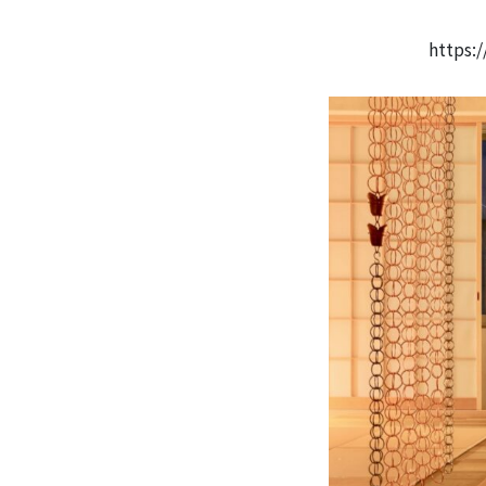
https: