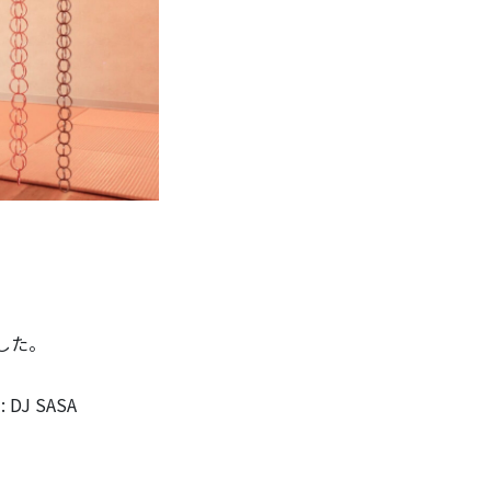
ました。
 DJ SASA