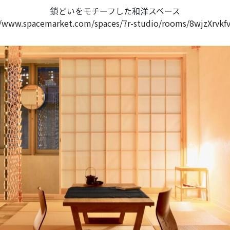
鎖どいをモチーフした和洋スペース
//www.spacemarket.com/spaces/7r-studio/rooms/8wjzXrvkf