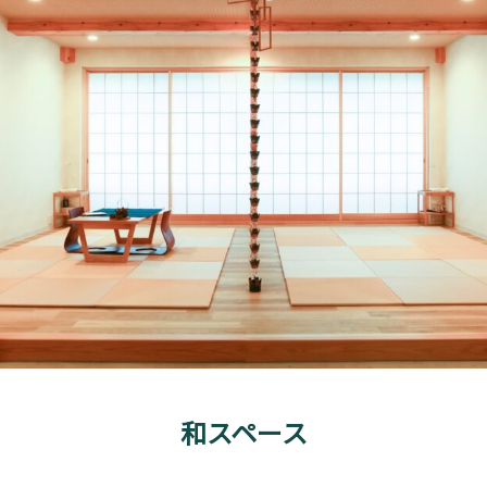
和スペース